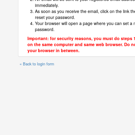
immediately.
As soon as you receive the email, click on the link th
reset your password.
Your browser will open a page where you can set a
password.
Important: for security reasons, you must do steps 
on the same computer and same web browser. Do no
your browser in between.
« Back to login form