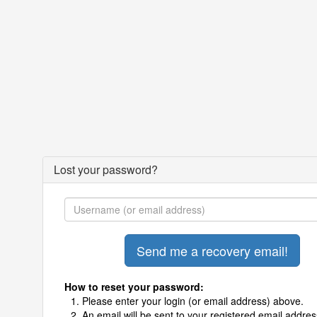
Lost your password?
How to reset your password:
Please enter your login (or email address) above.
An email will be sent to your registered email addres